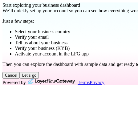
Start exploring your business dashboard
We’ll quickly set up your account so you can see how everything wor
Just a few steps:
Select your business country
Verify your email
Tell us about your business
Verify your business (KYB)
Activate your account in the LFG app
Then you can explore the dashboard with sample data and get ready to
Cancel
Let’s go
Powered by
Terms
Privacy