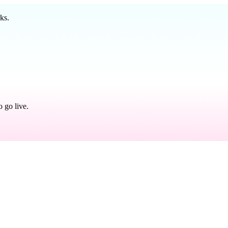
ks.
 go live.